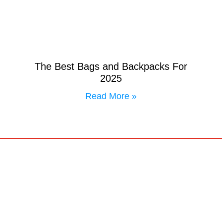
The Best Bags and Backpacks For
2025
Read More »