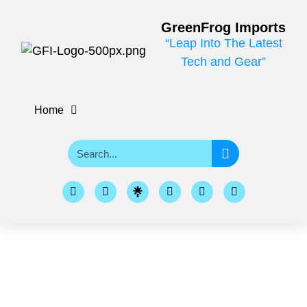
GreenFrog Imports
“Leap Into The Latest
Tech and Gear”
Home