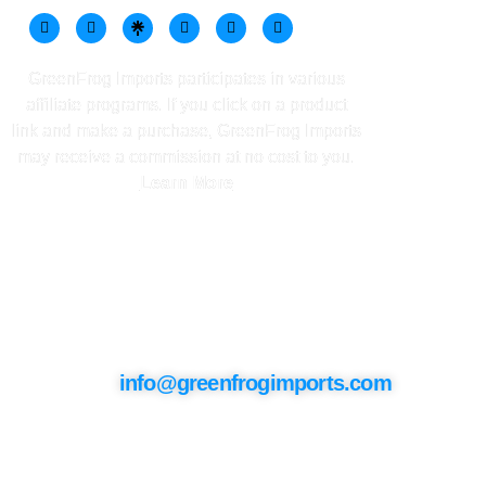
GreenFrog Imports participates in various
affiliate programs. If you click on a product
link and make a purchase, GreenFrog Imports
may receive a commission at no cost to you.
Learn More
Contact Info
info@greenfrogimports.com
Keep In Touch
Join our mailing list to stay updated on
the latest products, exclusive offers, and