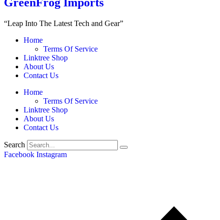
GreenFrog Imports
“Leap Into The Latest Tech and Gear”
Home
Terms Of Service
Linktree Shop
About Us
Contact Us
Home
Terms Of Service
Linktree Shop
About Us
Contact Us
Search
Facebook
Instagram