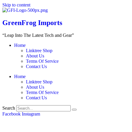
Skip to content
GreenFrog Imports
“Leap Into The Latest Tech and Gear”
Home
Linktree Shop
About Us
Terms Of Service
Contact Us
Home
Linktree Shop
About Us
Terms Of Service
Contact Us
Search
Facebook
Instagram