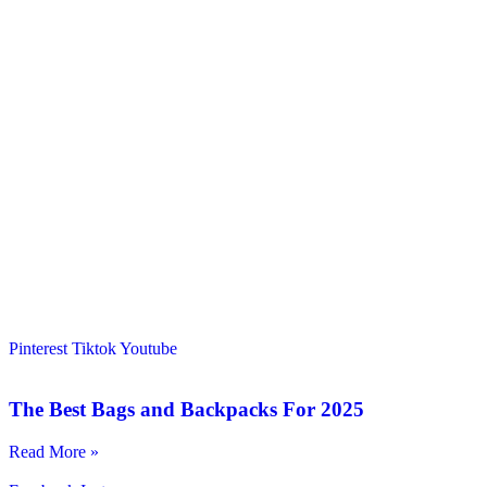
Pinterest
Tiktok
Youtube
The Best Bags and Backpacks For 2025
Read More »