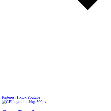
Pinterest
Tiktok
Youtube